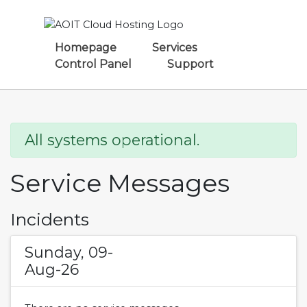
Homepage
Services
Control Panel
Support
All systems operational.
Service Messages
Incidents
Sunday, 09-
Aug-26