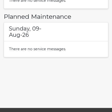
There are no service messages.
Planned Maintenance
Sunday, 09-
Aug-26
There are no service messages.